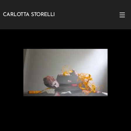
CARLOTTA STORELLI