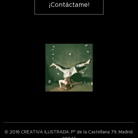
¡Contáctame!
© 2016 CREATIVA ILUSTRADA. P° de la Castellana 79, Madrid,