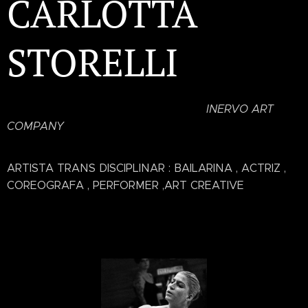
CARLOTTA
STORELLI
INERVO ART
COMPANY
ARTISTA TRANS DISCIPLINAR : BAILARINA , ACTRIZ ,
COREOGRAFA , PERFORMER ,ART CREATIVE