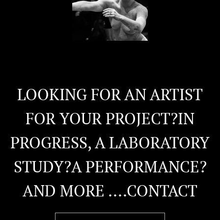
LOOKING FOR AN ARTIST
FOR YOUR PROJECT?IN
PROGRESS, A LABORATORY
STUDY?A PERFORMANCE?
AND MORE ....CONTACT